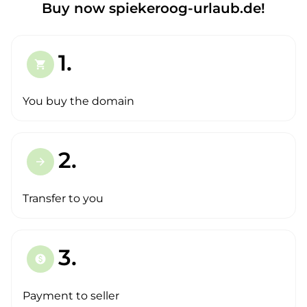
Buy now spiekeroog-urlaub.de!
1.
shopping_cart
You buy the domain
2.
arrow_forward
Transfer to you
3.
paid
Payment to seller