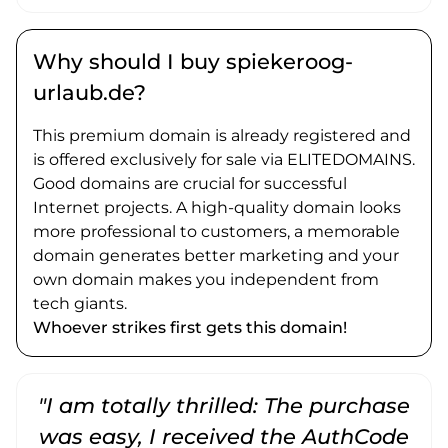
Why should I buy spiekeroog-
urlaub.de?
This premium domain is already registered and
is offered exclusively for sale via ELITEDOMAINS.
Good domains are crucial for successful
Internet projects. A high-quality domain looks
more professional to customers, a memorable
domain generates better marketing and your
own domain makes you independent from
tech giants.
Whoever strikes first gets this domain!
"I am totally thrilled: The purchase
"
was easy, I received the AuthCode