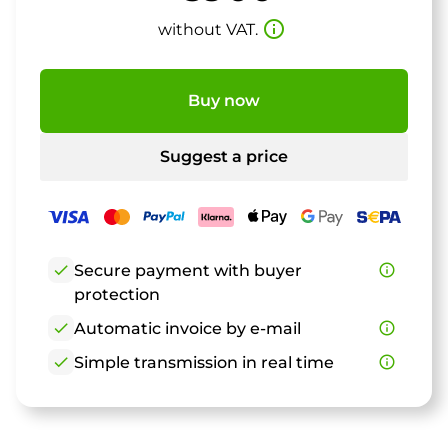
info_outline
without VAT.
Buy now
Suggest a price
check
Secure payment with buyer
info_outline
protection
check
Automatic invoice by e-mail
info_outline
check
Simple transmission in real time
info_outline