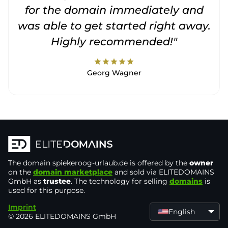
for the domain immediately and
was able to get started right away.
Highly recommended!"
star
star
star
star
star
Georg Wagner
The domain
spiekeroog-urlaub.de
is offered by the
owner
on the
domain marketplace
and sold via ELITEDOMAINS
GmbH as
trustee
. The technology for selling
domains
is
used for this purpose.
Imprint
English
© 2026 ELITEDOMAINS GmbH