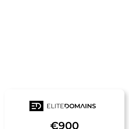
The domain
spiekeroog-
urlaub.de
is for sale
€900